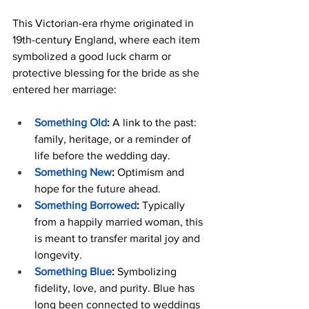
This Victorian-era rhyme originated in 
19th-century England, where each item 
symbolized a good luck charm or 
protective blessing for the bride as she 
entered her marriage:
Something Old
:
 A link to the past: 
family, heritage, or a reminder of 
life before the wedding day.
Something New
:
 Optimism and 
hope for the future ahead.
Something Borrowed
:
 Typically 
from a happily married woman, this 
is meant to transfer marital joy and 
longevity.
Something Blue
:
 Symbolizing 
fidelity, love, and purity. Blue has 
long been connected to weddings 