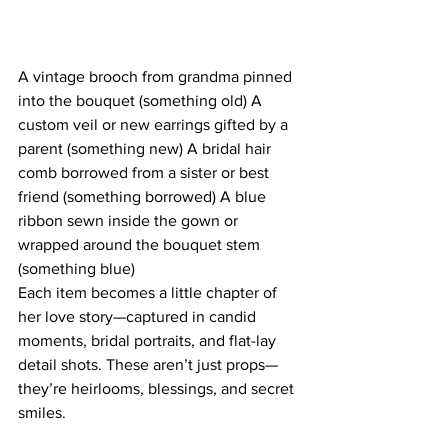
A vintage brooch from grandma pinned 
into the bouquet (something old) A 
custom veil or new earrings gifted by a 
parent (something new) A bridal hair 
comb borrowed from a sister or best 
friend (something borrowed) A blue 
ribbon sewn inside the gown or 
wrapped around the bouquet stem 
(something blue)
Each item becomes a little chapter of 
her love story—captured in candid 
moments, bridal portraits, and flat-lay 
detail shots. These aren’t just props—
they’re heirlooms, blessings, and secret 
smiles.