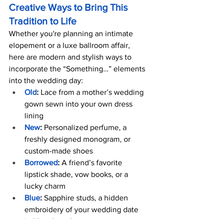
Creative Ways to Bring This 
Tradition to Life
Whether you're planning an intimate 
elopement or a luxe ballroom affair, 
here are modern and stylish ways to 
incorporate the “Something…” elements 
into the wedding day:
Old
:
 Lace from a mother’s wedding 
gown sewn into your own dress 
lining
New
:
 Personalized perfume, a 
freshly designed monogram, or 
custom-made shoes
Borrowed
:
 A friend’s favorite 
lipstick shade, vow books, or a 
lucky charm
Blue
:
 Sapphire studs, a hidden 
embroidery of your wedding date 