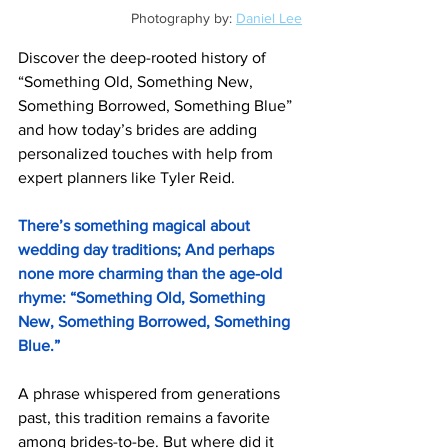
Photography by: 
Daniel Lee
Discover the deep-rooted history of 
“Something Old, Something New, 
Something Borrowed, Something Blue” 
and how today’s brides are adding 
personalized touches with help from 
expert planners like Tyler Reid.
There’s something magical about 
wedding day traditions; And perhaps 
none more charming than the age-old 
rhyme: “Something Old, Something 
New, Something Borrowed, Something 
Blue.”
A phrase whispered from generations 
past, this tradition remains a favorite 
among brides-to-be. But where did it 