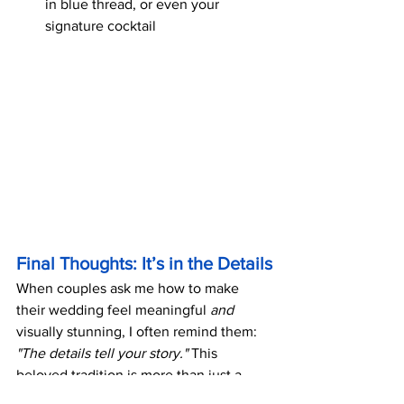
in blue thread, or even your 
signature cocktail
Final Thoughts: It’s in the Details
When couples ask me how to make 
their wedding feel meaningful 
and
visually stunning, I often remind them: 
"The details tell your story."
 This 
beloved tradition is more than just a 
checklist—it's a built-in opportunity for 