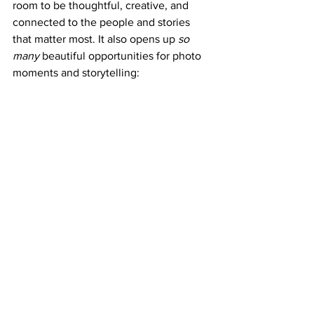
room to be thoughtful, creative, and 
connected to the people and stories 
that matter most. It also opens up 
so 
many
 beautiful opportunities for photo 
moments and storytelling: