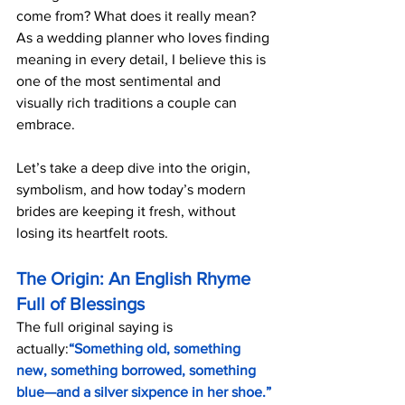
come from? What does it really mean? 
As a wedding planner who loves finding 
meaning in every detail, I believe this is 
one of the most sentimental and 
visually rich traditions a couple can 
embrace.
Let’s take a deep dive into the origin, 
symbolism, and how today’s modern 
brides are keeping it fresh, without 
losing its heartfelt roots.
The Origin: An English Rhyme 
Full of Blessings
The full original saying is 
actually:
“Something old, something 
new, something borrowed, something 
blue—and a silver sixpence in her shoe.”