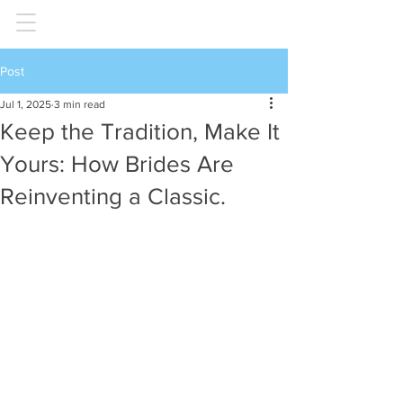
Post
Jul 1, 2025
3 min read
Keep the Tradition, Make It
Yours: How Brides Are
Reinventing a Classic.