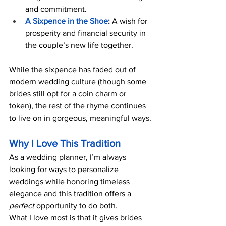
and commitment.
A Sixpence in the Shoe
:
 A wish for 
prosperity and financial security in 
the couple’s new life together.
While the sixpence has faded out of 
modern wedding culture (though some 
brides still opt for a coin charm or 
token), the rest of the rhyme continues 
to live on in gorgeous, meaningful ways.
Why I Love This Tradition
As a wedding planner, I’m always 
looking for ways to personalize 
weddings while honoring timeless 
elegance and this tradition offers a 
perfect
 opportunity to do both.
What I love most is that it gives brides 